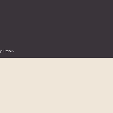
ry Kitchen