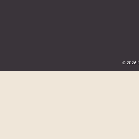
© 2026 Be