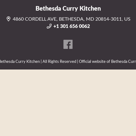
Bethesda Curry Kitchen
4860 CORDELL AVE, BETHESDA, MD 20814-3011, US
+1 301 656 0062
thesda Curry Kitchen | All Rights Reserved | Official website of Bethesda Cur