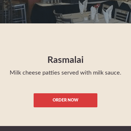
Rasmalai
Milk cheese patties served with milk sauce.
ORDER NOW