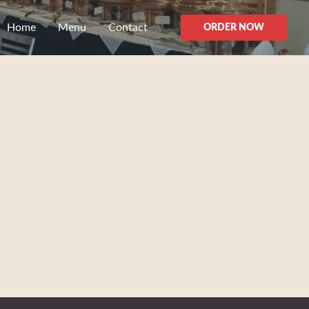
Home
Menu
Contact
ORDER NOW